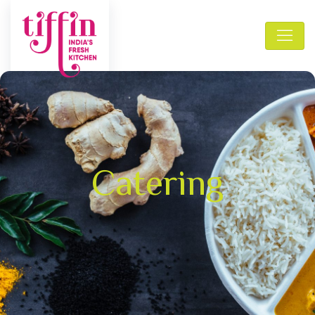
Catering