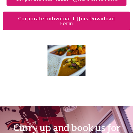
Corporate Individual Tiffins Download
Form
Curry up and book us for