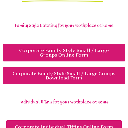
Family Style Catering for your workplace or home
Corporate Family Style Small / Large
Groups Online Form
Corporate Family Style Small / Large Groups
Download Form
Individual Tiffin’s for your workplace or home
Corporate Individual Tiffins Online Form