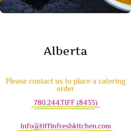
Alberta
Please contact us to place a catering
order
780.244.TIFF (8433)
Info@tiffinfreshkitchen.com