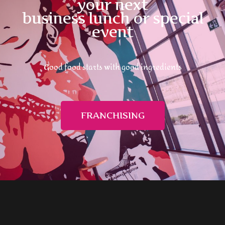
your next
business lunch or special
event
Good food starts with good ingredients
FRANCHISING