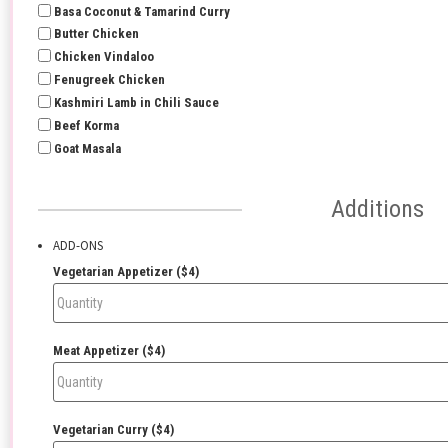
Basa Coconut & Tamarind Curry
Butter Chicken
Chicken Vindaloo
Fenugreek Chicken
Kashmiri Lamb in Chili Sauce
Beef Korma
Goat Masala
Additions
ADD-ONS
Vegetarian Appetizer ($4)
Meat Appetizer ($4)
Vegetarian Curry ($4)