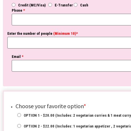
Credit (MC/Visa)
E-Transfer
Cash
Phone
*
Enter the number of people
(Minimum 10)*
Email
*
Choose your favorite option
*
OPTION 1 - $20.00 (Includes: 2 vegetarian curries & 1 meat curry
OPTION 2 - $22.00 (Includes: 1 vegetarian appetizer , 2 vegetaria