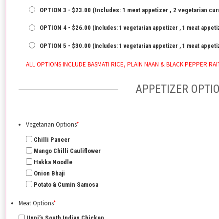
OPTION 3 - $23.00 (Includes: 1 meat appetizer , 2 vegetarian cur
OPTION 4 - $26.00
(Includes: 1 vegetarian appetizer , 1 meat appetiz
OPTION 5 - $30.00
(Includes: 1 vegetarian appetizer , 1 meat appetiz
ALL OPTIONS INCLUDE BASMATI RICE, PLAIN NAAN & BLACK PEPPER RAI
APPETIZER OPTI
Vegetarian Options
*
Chilli Paneer
Mango Chilli Cauliflower
Hakka Noodle
Onion Bhaji
Potato & Cumin Samosa
Meat Options
*
Unni’s South Indian Chicken