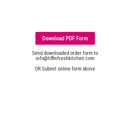
Download PDF Form
Send downloaded order form to
info@tiffinfreshkitchen.com
OR Submit online form above