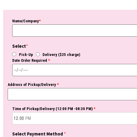
Name/Company
*
Select
*
Pick-Up
Delivery ($25 charge)
Date Order Required
*
Address of Pickup/Delivery
*
Time of Pickup/Delivery (12:00 PM -08:30 PM)
*
Select Payment Method
*