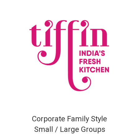
Corporate Family Style
Small / Large Groups