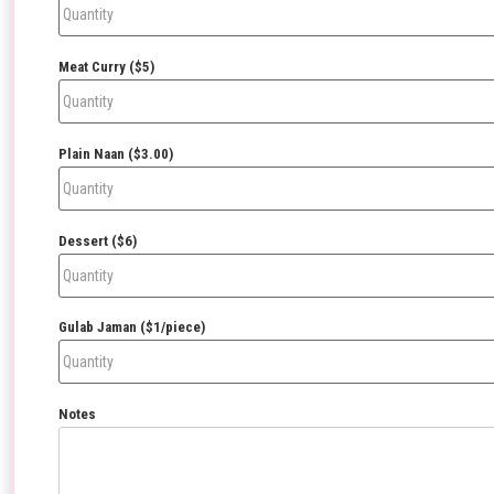
Meat Curry ($5)
Plain Naan ($3.00)
Dessert ($6)
Gulab Jaman ($1/piece)
Notes