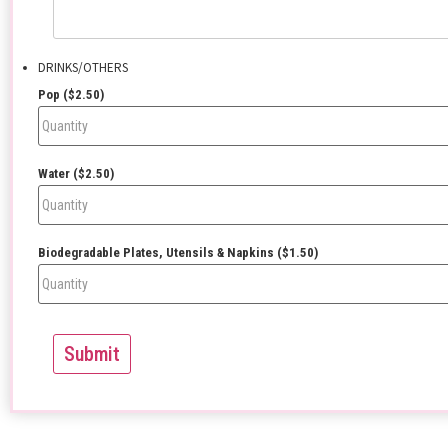
DRINKS/OTHERS
Pop ($2.50)
Water ($2.50)
Biodegradable Plates, Utensils & Napkins ($1.50)
Submit