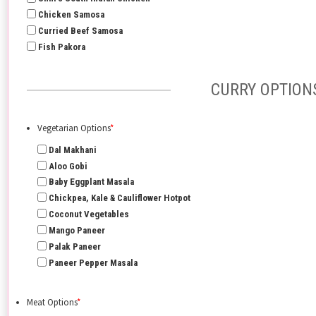
Chicken Samosa
Curried Beef Samosa
Fish Pakora
CURRY OPTION
Vegetarian Options
*
Dal Makhani
Aloo Gobi
Baby Eggplant Masala
Chickpea, Kale & Cauliflower Hotpot
Coconut Vegetables
Mango Paneer
Palak Paneer
Paneer Pepper Masala
Meat Options
*